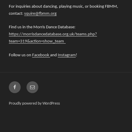
For inquiries about dancing, playing music, or booking FBMM,
contact:
squire@fbmm.org
Find us in the Morris Dance Database:
https://morrisdancedatabase.org.uk/teams.php?
team=319&action=show_team
Follow us on
Facebook
and
Instagram
!
Facebook
Email
Proudly powered by WordPress